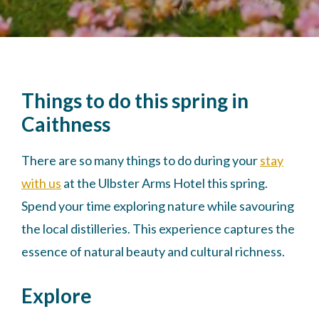
Things to do this spring in
Caithness
There are so many things to do during your
stay
with us
at the Ulbster Arms Hotel this spring.
Spend your time exploring nature while savouring
the local distilleries. This experience captures the
essence of natural beauty and cultural richness.
Explore