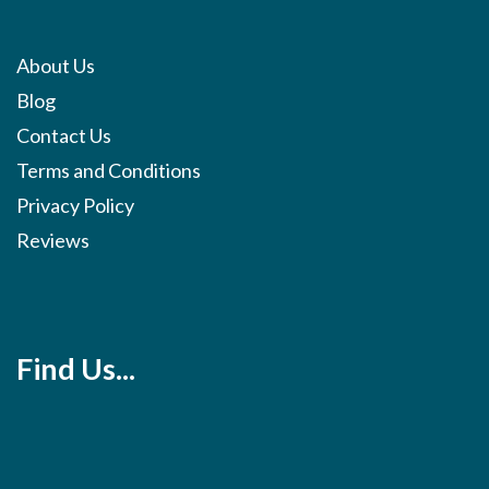
About Us
Blog
Contact Us
Terms and Conditions
Privacy Policy
Reviews
Find Us...