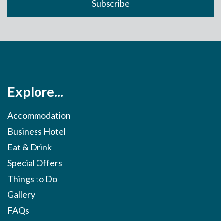
Explore...
Accommodation
Business Hotel
Eat & Drink
Special Offers
Things to Do
Gallery
FAQs