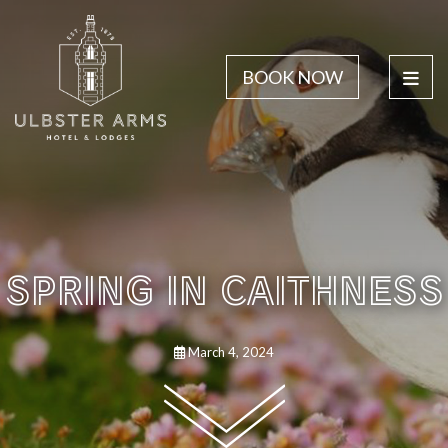
BOOK NOW
SPRING IN CAITHNESS
March 4, 2024