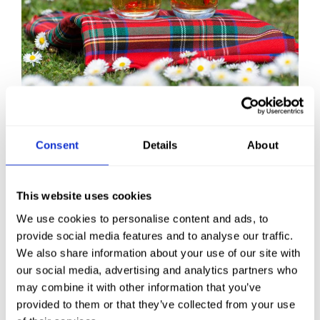
After a day of adventure, return to
your cosy
Consent
Details
About
room
at the Ulbster Arms Hotel and relax! We’ve
got everything you need for a comfortable stay
this spring in Caithness.
This website uses cookies
We use cookies to personalise content and ads, to
provide social media features and to analyse our traffic.
BOOK NOW
We also share information about your use of our site with
our social media, advertising and analytics partners who
may combine it with other information that you’ve
provided to them or that they’ve collected from your use