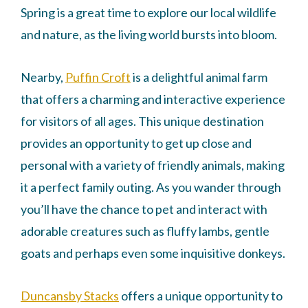
Spring is a great time to explore our local wildlife
and nature, as the living world bursts into bloom.
Nearby,
Puffin Croft
is a delightful animal farm
that offers a charming and interactive experience
for visitors of all ages. This unique destination
provides an opportunity to get up close and
personal with a variety of friendly animals, making
it a perfect family outing. As you wander through
you’ll have the chance to pet and interact with
adorable creatures such as fluffy lambs, gentle
goats and perhaps even some inquisitive donkeys.
Duncansby Stacks
offers a unique opportunity to