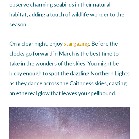
observe charming seabirds in their natural
habitat, adding a touch of wildlife wonder to the
season.
On a clear night, enjoy
stargazing
. Before the
clocks go forward in March is the best time to
take in the wonders of the skies. You might be
lucky enough to spot the dazzling Northern Lights
as they dance across the Caithness skies, casting
an ethereal glow that leaves you spellbound.