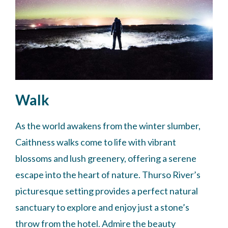
Walk
As the world awakens from the winter slumber,
Caithness walks come to life with vibrant
blossoms and lush greenery, offering a serene
escape into the heart of nature. Thurso River’s
picturesque setting provides a perfect natural
sanctuary to explore and enjoy just a stone’s
throw from the hotel. Admire the beauty