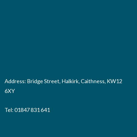
Address: Bridge Street, Halkirk, Caithness, KW12
6XY
Tel:
01847 831 641