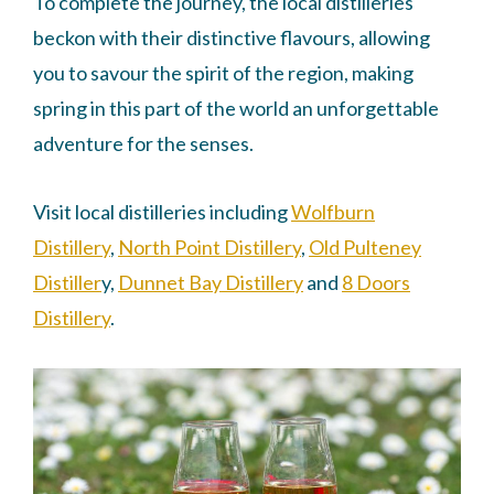
To complete the journey, the local distilleries
beckon with their distinctive flavours, allowing
you to savour the spirit of the region, making
spring in this part of the world an unforgettable
adventure for the senses.
Visit local distilleries including
Wolfburn
Distillery
,
North Point Distillery
,
Old Pulteney
Distiller
y,
Dunnet Bay Distillery
and
8 Doors
Distillery
.