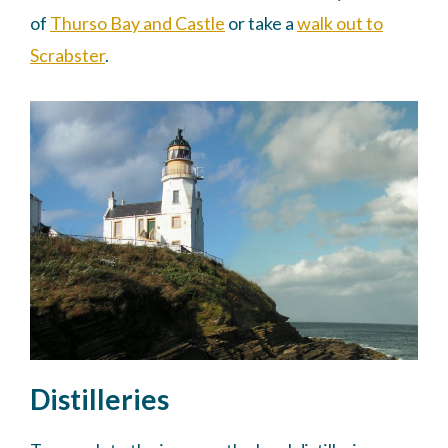
of
Thurso Bay and Castle
or take a
walk out to
Scrabster
.
Distilleries