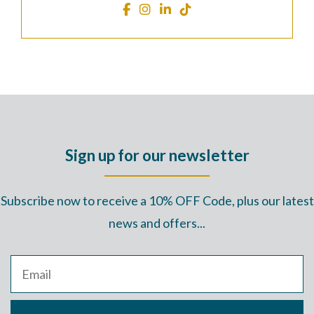
Sign up for our newsletter
Subscribe now to receive a 10% OFF Code, plus our latest
news and offers...