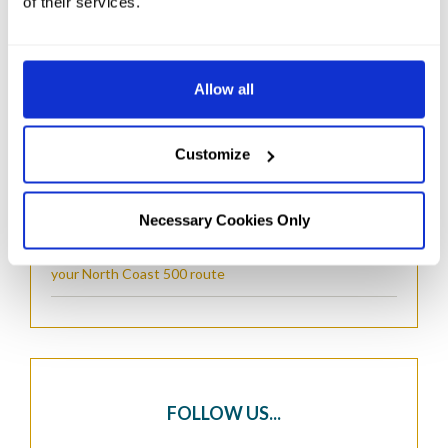
of their services.
RECENT POSTS...
Things to Do in Wick, Scotland
Allow all
The Real Most Northern Point in The UK: Dunnet
Head Lighthouse
Customize
Things to Do in John O'Groats: A Complete Guide for
Visitors
Necessary Cookies Only
The Perfect North Coast 500 Hotel Stopover: Planning
your North Coast 500 route
FOLLOW US...