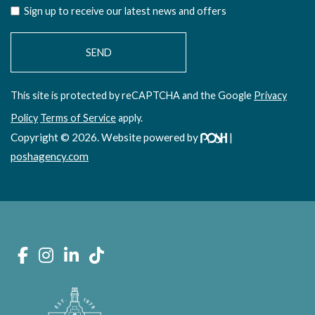
Sign up to receive our latest news and offers
This site is protected by reCAPTCHA and the Google
Privacy
Policy
Terms of Service
apply.
Copyright © 2026. Website powered by
|
poshagency.com