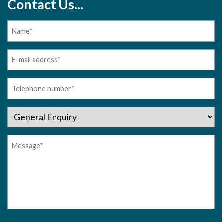
Contact Us...