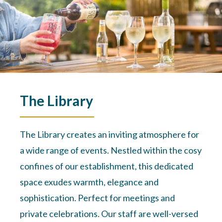
The Library
The Library creates an inviting atmosphere for
a wide range of events. Nestled within the cosy
confines of our establishment, this dedicated
space exudes warmth, elegance and
sophistication. Perfect for meetings and
private celebrations. Our staff are well-versed