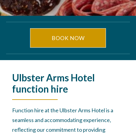
BOOK NOW
Ulbster Arms Hotel
function hire
Function hire at the Ulbster Arms Hotel is a
seamless and accommodating experience,
reflecting our commitment to providing