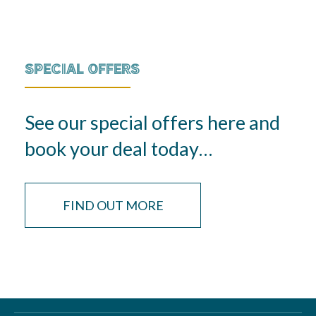
SPECIAL OFFERS
See our special offers here and
book your deal today…
FIND OUT MORE