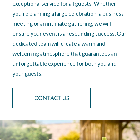
exceptional service for all guests. Whether
you’re planning a large celebration, a business
meeting or an intimate gathering, we will
ensure your event is a resounding success. Our
dedicated team will create a warm and
welcoming atmosphere that guarantees an
unforgettable experience for both you and
your guests.
CONTACT US