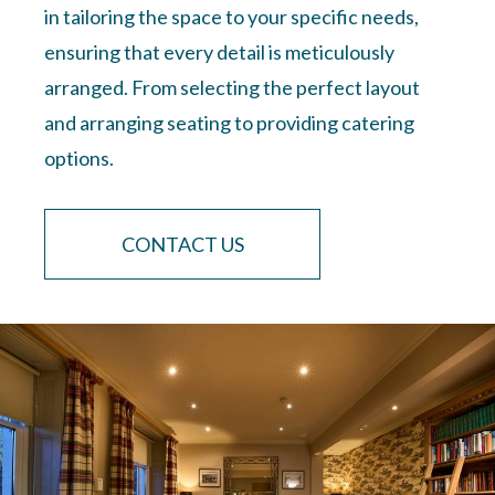
in tailoring the space to your specific needs,
ensuring that every detail is meticulously
arranged. From selecting the perfect layout
and arranging seating to providing catering
options.
CONTACT US