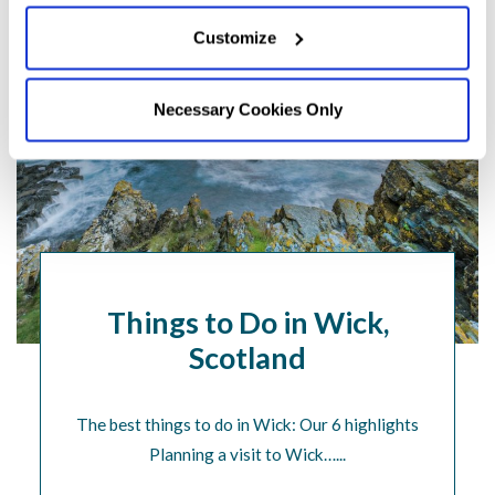
Customize
Necessary Cookies Only
Things to Do in Wick,
Scotland
The best things to do in Wick: Our 6 highlights
Planning a visit to Wick…...