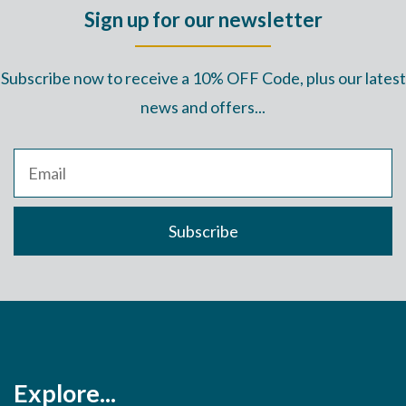
Sign up for our newsletter
Subscribe now to receive a 10% OFF Code, plus our latest
news and offers...
Explore...