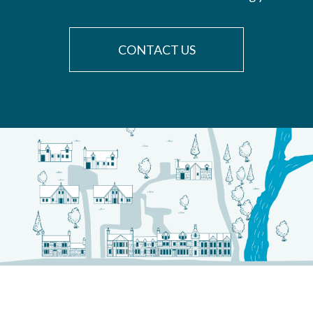
CONTACT US