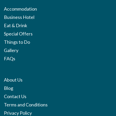
Accommodation
Business Hotel
Eat & Drink
Special Offers
Things to Do
Gallery
FAQs
About Us
Blog
Contact Us
Terms and Conditions
Privacy Policy