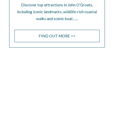
Discover top attractions in John O’Groats,
including iconic landmarks, wildlife-rich coastal
walks and scenic boat…...
FIND OUT MORE >>