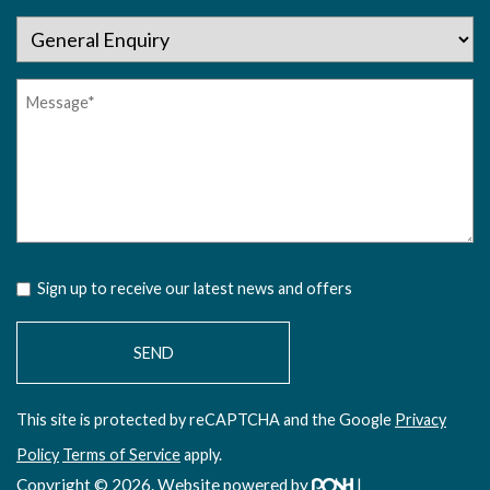
Sign up to receive our latest news and offers
This site is protected by reCAPTCHA and the Google
Privacy
Policy
Terms of Service
apply.
Copyright © 2026. Website powered by
|