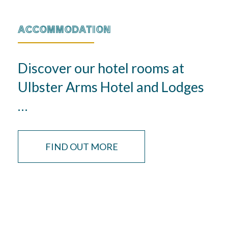
ACCOMMODATION
Discover our hotel rooms at
Ulbster Arms Hotel and Lodges
…
FIND OUT MORE