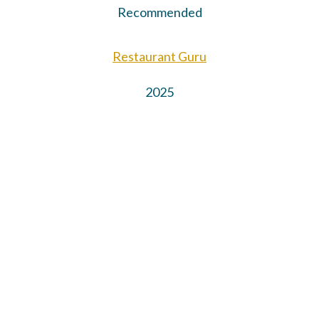
Recommended
Restaurant Guru
2025