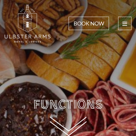
BOOK NOW
FUNCTIONS