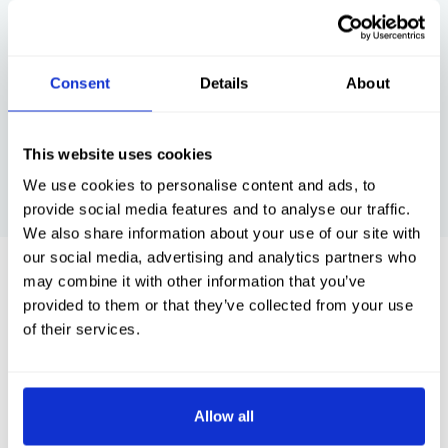
commend the
fishing in Scotland . A friendly atmosphere
we
and I would thoroughly recommend.
br
Consent
Details
About
This website uses cookies
SEE MORE >>
We use cookies to personalise content and ads, to
provide social media features and to analyse our traffic.
We also share information about your use of our site with
our social media, advertising and analytics partners who
View our latest blogs...
may combine it with other information that you’ve
provided to them or that they’ve collected from your use
of their services.
Allow all