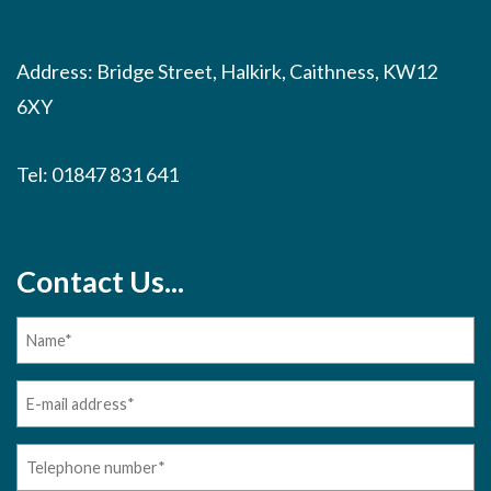
Address: Bridge Street, Halkirk, Caithness, KW12
6XY
Tel:
01847 831 641
Contact Us...