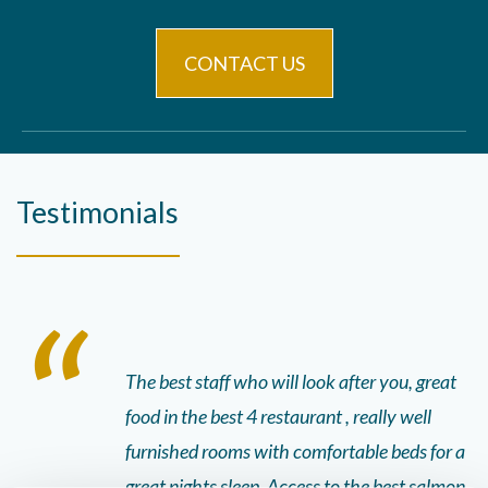
CONTACT US
Testimonials
the best meal
The best staff who will look after you, great
St
s and beautiful
food in the best 4 restaurant , really well
it
 were 5 star!!
furnished rooms with comfortable beds for a
pa
 the staff was
great nights sleep. Access to the best salmon
bo