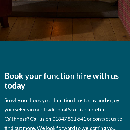
Book your function hire with us
today
So why not book your function hire today and enjoy
yourselves in our traditional Scottish hotel in
Caithness? Call us on
01847 831 641
or
contact us
to
find out more. We look forward to welcoming you.