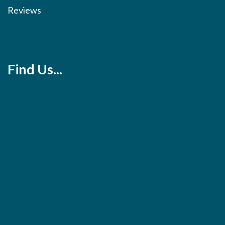
Reviews
Find Us...