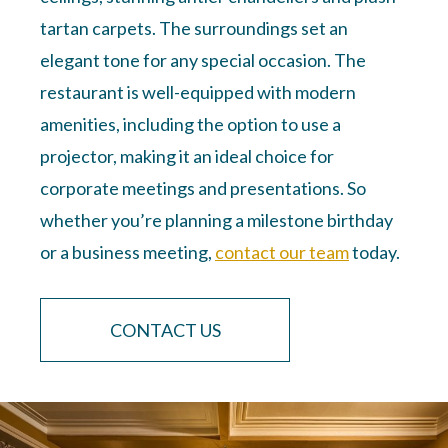
tartan carpets. The surroundings set an
elegant tone for any special occasion. The
restaurant is well-equipped with modern
amenities, including the option to use a
projector, making it an ideal choice for
corporate meetings and presentations. So
whether you’re planning a milestone birthday
or a business meeting,
contact our team
today.
CONTACT US