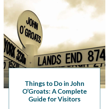
Things to Do in John
O’Groats: A Complete
Guide for Visitors