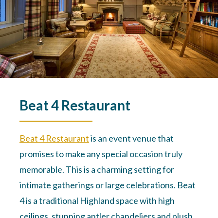
Beat 4 Restaurant
Beat 4 Restaurant
is an event venue that
promises to make any special occasion truly
memorable. This is a charming setting for
intimate gatherings or large celebrations. Beat
4 is a traditional Highland space with high
ceilings, stunning antler chandeliers and plush