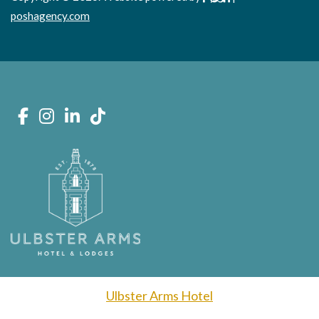
poshagency.com
Ulbster Arms Hotel