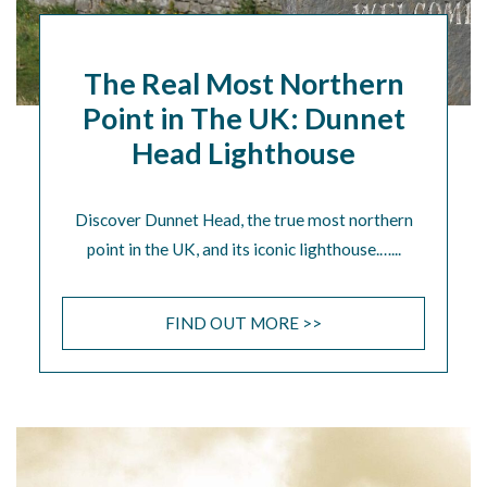
The Real Most Northern
Point in The UK: Dunnet
Head Lighthouse
Discover Dunnet Head, the true most northern
point in the UK, and its iconic lighthouse.…...
FIND OUT MORE >>