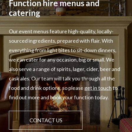
Function hire menus and
catering
Our event menus feature high-quality, locally-
sourced ingredients, prepared with flair. With
everything from light bites to sit-down dinners,
we can cater for any occasion, big or small. We
also serve a range of spirits, lager, cider, beer and
cask ales. Our team will talk you through all the
food and drink options, so please
get in touch
to
find out more and book your function today.
CONTACT US