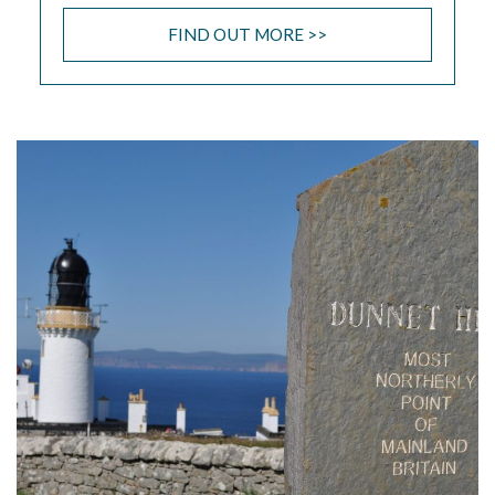
FIND OUT MORE >>