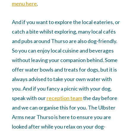
menu here
.
And if you want to explore the local eateries, or
catch a bite whilst exploring, many local cafés
and pubs around Thurso are also dog-friendly.
So you can enjoy local cuisine and beverages
without leaving your companion behind. Some
offer water bowls and treats for dogs, but it is
always advised to take your own water with
you. And if you fancy a picnic with your dog,
speak with our
reception team
the day before
and we can organise this for you. The Ulbster
Arms near Thurso is here to ensure you are
looked after while you relax on your dog-