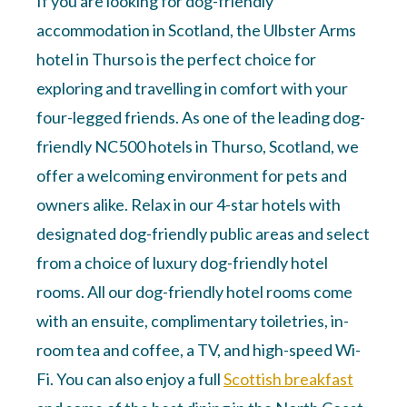
If you are looking for dog-friendly
accommodation in Scotland, the Ulbster Arms
hotel in Thurso is the perfect choice for
exploring and travelling in comfort with your
four-legged friends. As one of the leading dog-
friendly NC500 hotels in Thurso, Scotland, we
offer a welcoming environment for pets and
owners alike. Relax in our 4-star hotels with
designated dog-friendly public areas and select
from a choice of luxury dog-friendly hotel
rooms. All our dog-friendly hotel rooms come
with an ensuite, complimentary toiletries, in-
room tea and coffee, a TV, and high-speed Wi-
Fi. You can also enjoy a full
Scottish breakfast