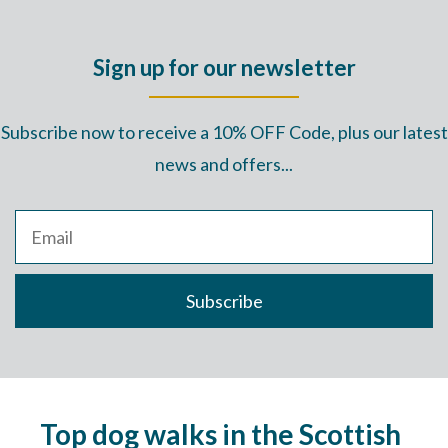
Sign up for our newsletter
Subscribe now to receive a 10% OFF Code, plus our latest
news and offers...
Top dog walks in the Scottish