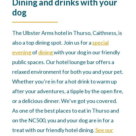
Dining and drinks with your
dog
The Ulbster Arms hotel in Thurso, Caithness, is
also a top dining spot. Join us for a
special
evening
of
dining
with your dog in our friendly
public spaces. Our hotel lounge bar offers a
relaxed environment for both you and your pet.
Whether you’re in for a hot drink to warm up
after your adventures, a tipple by the open fire,
or a delicious dinner. We’ve got you covered.
As one of the best places to eat in Thurso and
on the NC500, you and your dog are in for a
treat with our friendly hotel dining.
See our