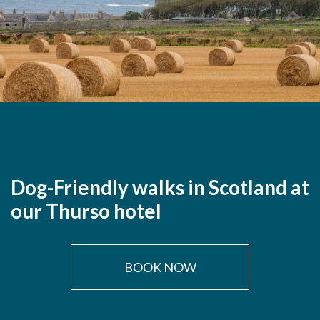
Dog-Friendly walks in Scotland at
our Thurso hotel
BOOK NOW