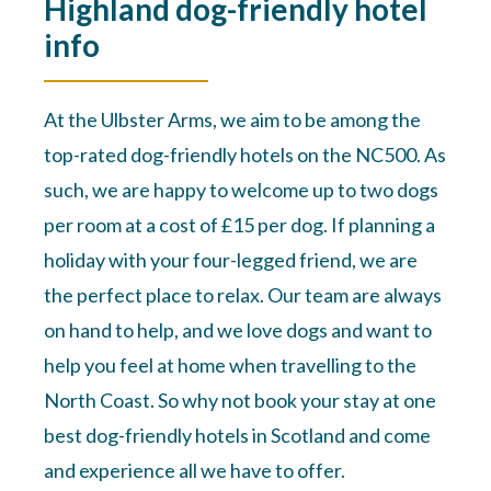
Highland dog-friendly hotel
info
At the Ulbster Arms, we aim to be among the
top-rated dog-friendly hotels on the NC500. As
such, we are happy to welcome up to two dogs
per room at a cost of £15 per dog. If planning a
holiday with your four-legged friend, we are
the perfect place to relax. Our team are always
on hand to help, and we love dogs and want to
help you feel at home when travelling to the
North Coast. So why not book your stay at one
best dog-friendly hotels in Scotland and come
and experience all we have to offer.