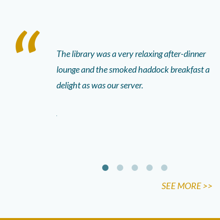
e Father’s 90th
The library was a very relaxing after-dinner
Th
, the food was
lounge and the smoked haddock breakfast a
fu
aff. They were
delight as was our server.
fr
kids colouring
ve
 started getting
an
n the dining
SEE MORE >>