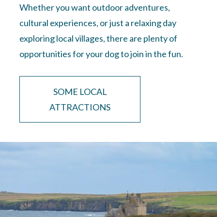
Whether you want outdoor adventures,
cultural experiences, or just a relaxing day
exploring local villages, there are plenty of
opportunities for your dog to join in the fun.
SOME LOCAL
ATTRACTIONS