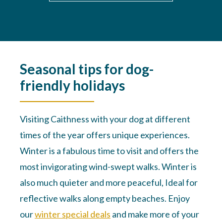
Seasonal tips for dog-
friendly holidays
Visiting Caithness with your dog at different
times of the year offers unique experiences.
Winter is a fabulous time to visit and offers the
most invigorating wind-swept walks. Winter is
also much quieter and more peaceful, Ideal for
reflective walks along empty beaches. Enjoy
our
winter special deals
and make more of your