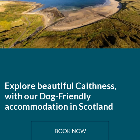
Explore beautiful Caithness,
with our Dog-Friendly
accommodation in Scotland
BOOK NOW