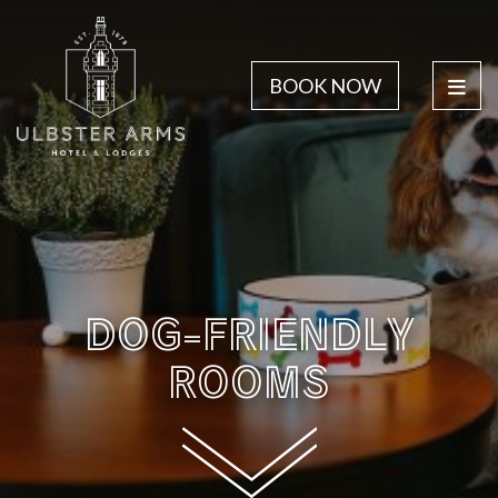
BOOK NOW
DOG-FRIENDLY
ROOMS