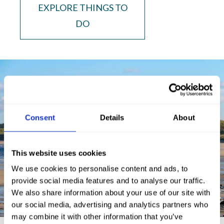
EXPLORE THINGS TO
DO
Consent
Details
About
This website uses cookies
We use cookies to personalise content and ads, to
provide social media features and to analyse our traffic.
We also share information about your use of our site with
our social media, advertising and analytics partners who
may combine it with other information that you’ve