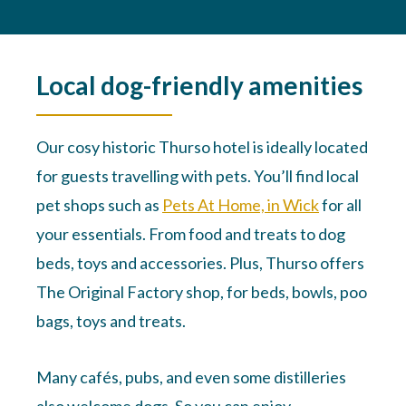
Local dog-friendly amenities
Our cosy historic Thurso hotel is ideally located
for guests travelling with pets. You’ll find local
pet shops such as
Pets At Home, in Wick
for all
your essentials. From food and treats to dog
beds, toys and accessories. Plus, Thurso offers
The Original Factory shop, for beds, bowls, poo
bags, toys and treats.
Many cafés, pubs, and even some distilleries
also welcome dogs. So you can enjoy