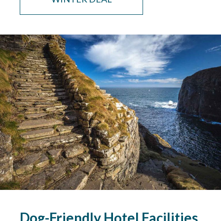
Dog-Friendly Hotel Facilities