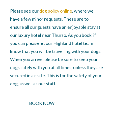
Please see our
dog policy online
, where we
have a few minor requests. These are to
ensure all our guests have an enjoyable stay at
our luxury hotel near Thurso. As you book, if
you can please
let our Highland hotel team
know
that you will be travelling with your dogs.
When you arrive, please be sure to keep your
dogs safely with you at all times, unless they are
secured in a crate. This is for the safety of your
dog, as well as our staff.
BOOK NOW