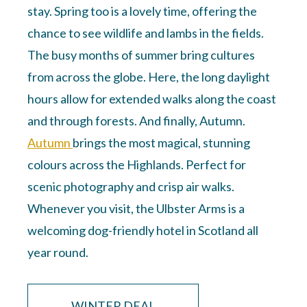
stay. Spring too is a lovely time, offering the
chance to see wildlife and lambs in the fields.
The busy months of summer bring cultures
from across the globe. Here, the long daylight
hours allow for extended walks along the coast
and through forests. And finally, Autumn.
Autumn
brings the most magical, stunning
colours across the Highlands. Perfect for
scenic photography and crisp air walks.
Whenever you visit, the Ulbster Arms is a
welcoming dog-friendly hotel in Scotland all
year round.
WINTER DEAL