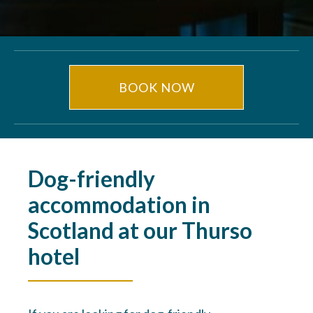
BOOK NOW
Dog-friendly
accommodation in
Scotland at our Thurso
hotel