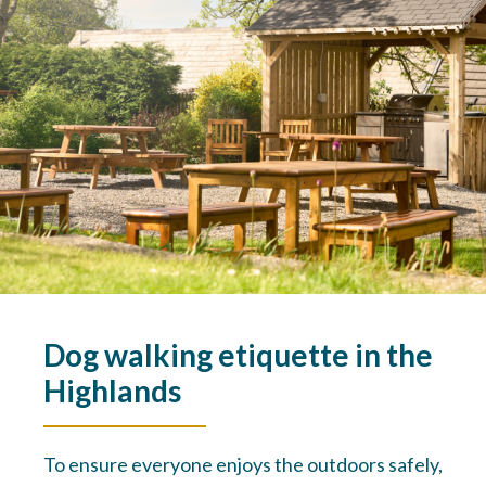
Dog walking etiquette in the
Highlands
To ensure everyone enjoys the outdoors safely,