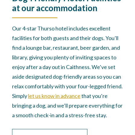
at our accommodation
Our 4-star Thurso hotel includes excellent
facilities for both guests and their dogs. You’ll
find a lounge bar, restaurant, beer garden, and
library, giving you plenty of inviting spaces to
enjoy after a day out in Caithness. We’ve set
aside designated dog-friendly areas so you can
relax comfortably with your four-legged friend.
Simply
let us know in advance
that you’re
bringing a dog, and we’ll prepare everything for
a smooth check-in and a stress-free stay.