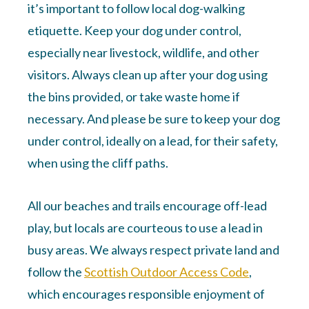
it’s important to follow local dog-walking
etiquette. Keep your dog under control,
especially near livestock, wildlife, and other
visitors. Always clean up after your dog using
the bins provided, or take waste home if
necessary. And please be sure to keep your dog
under control, ideally on a lead, for their safety,
when using the cliff paths.
All our beaches and trails encourage off-lead
play, but locals are courteous to use a lead in
busy areas. We always respect private land and
follow the
Scottish Outdoor Access Code
,
which encourages responsible enjoyment of