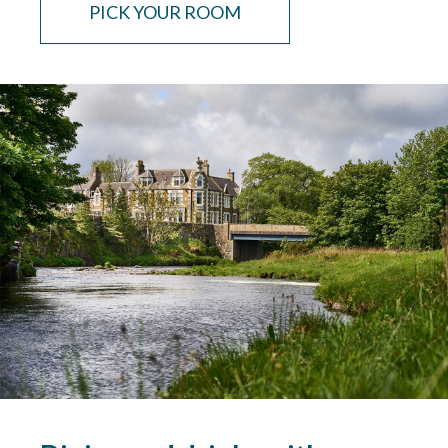
PICK YOUR ROOM