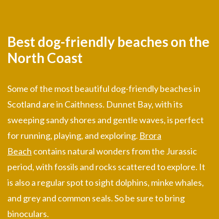
Best dog-friendly beaches on the
North Coast
Some of the most beautiful dog-friendly beaches in
Scotland are in Caithness. Dunnet Bay, with its
sweeping sandy shores and gentle waves, is perfect
for running, playing, and exploring.
Brora
Beach
contains natural wonders from the Jurassic
period, with fossils and rocks scattered to explore. It
is also a regular spot to sight dolphins, minke whales,
and grey and common seals. So be sure to bring
binoculars.