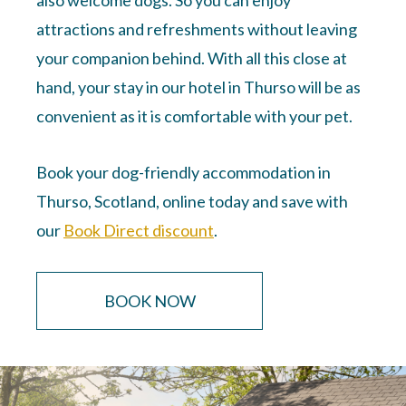
attractions and refreshments without leaving
your companion behind. With all this close at
hand, your stay in our hotel in Thurso will be as
convenient as it is comfortable with your pet.
Book your dog-friendly accommodation in
Thurso, Scotland, online today and save with
our
Book Direct discount
.
BOOK NOW