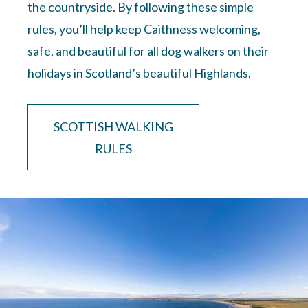
the countryside. By following these simple
rules, you’ll help keep Caithness welcoming,
safe, and beautiful for all dog walkers on their
holidays in Scotland’s beautiful Highlands.
SCOTTISH WALKING
RULES