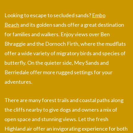
Looking to escape to secluded sands?
Embo
Beach
and its golden sands offer a great destination
for families and walkers. Enjoy views over Ben
Bhraggie and the Dornoch Firth, where the mudflats
offer a wide variety of migratory birds and species of
butterfly. On the quieter side, Mey Sands and
Berriedale offer more rugged settings for your
adventures.
There are many forest trails and coastal paths along
the cliffs nearby to give dogs and owners a mix of
open space and stunning views. Let the fresh
Highland air offer an invigorating experience for both