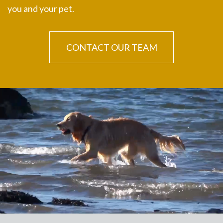
you and your pet.
CONTACT OUR TEAM