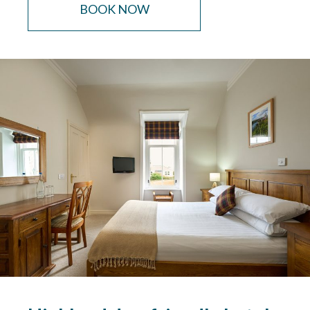
BOOK NOW