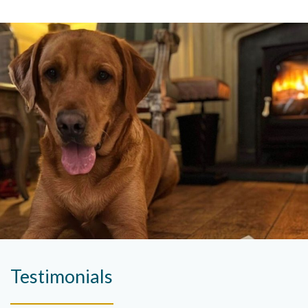
Testimonials