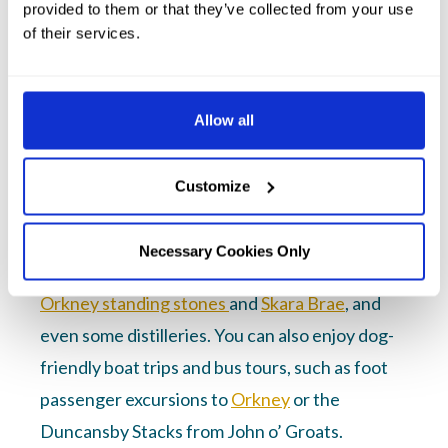
provided to them or that they’ve collected from your use
of their services.
Dog-friendly attractions and
activities near Thurso
Allow all
Caithness is a paradise for dog lovers. From
long, windswept beaches to scenic coastal
Customize
paths and forest trails, there’s plenty to
explore. Many local attractions are dog-
Necessary Cookies Only
friendly, including our local historic sites, the
Orkney standing stones
and
Skara Brae
, and
even some distilleries. You can also enjoy dog-
friendly boat trips and bus tours, such as foot
passenger excursions to
Orkney
or the
Duncansby Stacks from John o’ Groats.