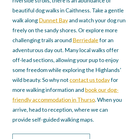
riverside strolls, there is an abundance of
beautiful dog walks in Caithness. Take a gentle
walk along
Dunnet Bay
and watch your dog run
freely on the sandy shores. Or explore more
challenging trails around
Berriedale
for an
adventurous day out. Many local walks offer
off-lead sections, allowing your pup to enjoy
some freedom while exploring the Highlands’
wild beauty. So why not
contact us today
for
more walking information and
book our dog-
friendly accommodation in Thurso
. When you
arrive, head to reception, where we can
provide self-guided walking maps.