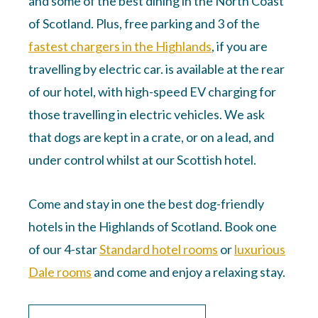
and some of the best dining in the North Coast
of Scotland. Plus, free parking and 3 of the
fastest chargers in the Highlands
, if you are
travelling by electric car. is available at the rear
of our hotel, with high-speed EV charging for
those travelling in electric vehicles. We ask
that dogs are kept in a crate, or on a lead, and
under control whilst at our Scottish hotel.
Come and stay in one the best dog-friendly
hotels in the Highlands of Scotland. Book one
of our 4-star
Standard hotel rooms
or
luxurious
Dale rooms
and come and enjoy a relaxing stay.