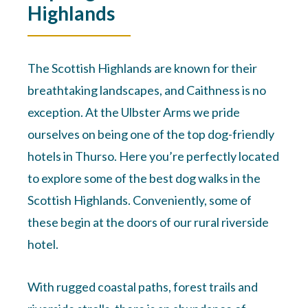
Highlands
The Scottish Highlands are known for their
breathtaking landscapes, and Caithness is no
exception. At the Ulbster Arms we pride
ourselves on being one of the top dog-friendly
hotels in Thurso. Here you’re perfectly located
to explore some of the best dog walks in the
Scottish Highlands. Conveniently, some of
these begin at the doors of our rural riverside
hotel.
With rugged coastal paths, forest trails and