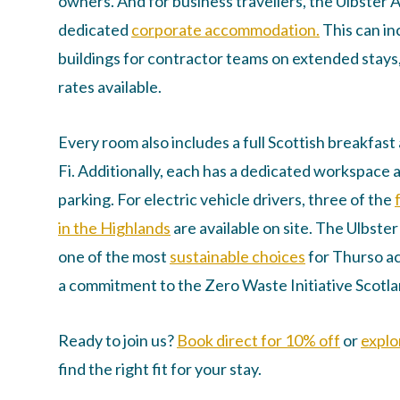
owners. And for business travellers, the Ulbster 
dedicated
corporate accommodation.
This can in
buildings for contractor teams on extended stays
rates available.
Every room also includes a full Scottish breakfas
Fi. Additionally, each has a dedicated workspace 
parking. For electric vehicle drivers, three of the
in the Highlands
are available on site. The Ulbste
one of the most
sustainable choices
for Thurso a
a commitment to the Zero Waste Initiative Scotla
Ready to join us?
Book direct for 10% off
or
explo
find the right fit for your stay.