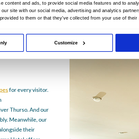
e content and ads, to provide social media features and to analy
 our site with our social media, advertising and analytics partn
 provided to them or that they’ve collected from your use of their
ottish
nly
Customize
for every
pes
for every visitor.
n
iver Thurso. And our
bly. Meanwhile, our
longside their