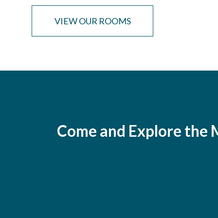
VIEW OUR ROOMS
Come and Explore the M