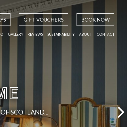
YS
GIFT VOUCHERS
BOOK NOW
DO
GALLERY
REVIEWS
SUSTAINABILITY
ABOUT
CONTACT
ME
OF SCOTLAND...