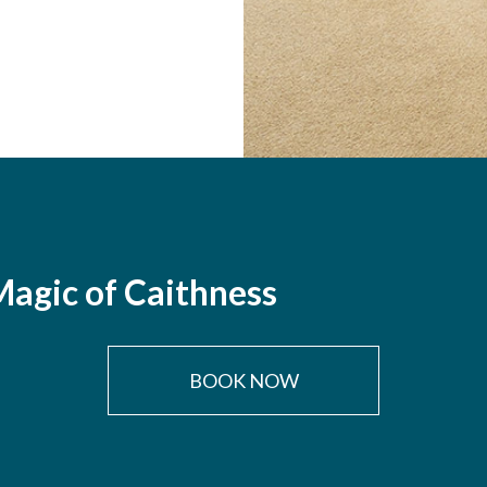
agic of Caithness
BOOK NOW