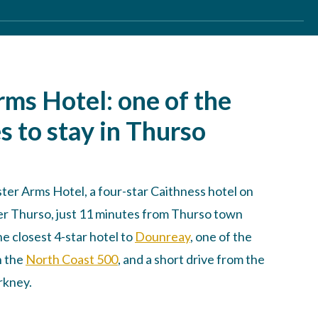
rms Hotel: one of the
s to stay in Thurso
er Arms Hotel, a four-star Caithness hotel on
ver Thurso, just 11 minutes from Thurso town
he closest 4-star hotel to
Dounreay
, one of the
n the
North Coast 500
, and a short drive from the
rkney.