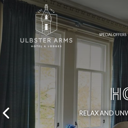
SPECIAL OFFERS
H
RELAX AND UNW