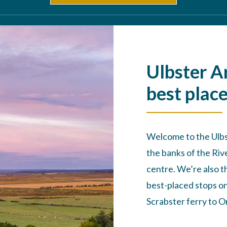
Ulbster A
best place
Welcome to the Ulbst
the banks of the Ri
centre. We’re also t
best-placed stops o
Scrabster ferry to O