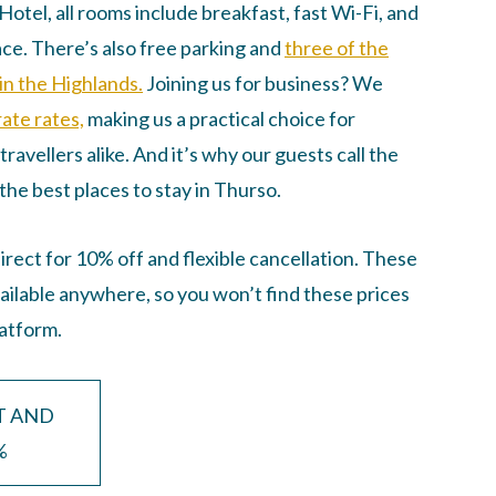
otel, all rooms include breakfast, fast Wi-Fi, and
ce. There’s also free parking and
three of the
in the Highlands.
Joining us for business? We
ate rates,
making us a practical choice for
travellers alike. And it’s why our guests call the
the best places to stay in Thurso.
rect for 10% off and flexible cancellation. These
vailable anywhere, so you won’t find these prices
latform.
T AND
%