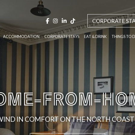
CORPORATE STA
ACCOMMODATION
CORPORATE STAYS
EAT & DRINK
THINGS TO 
OME-FROM-HO
IND IN COMFORT ON THE NORTH COAST 