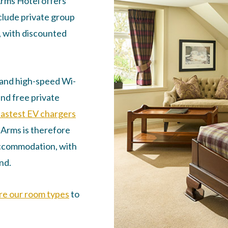
Arms Hotel offers
clude private group
, with discounted
t and high-speed Wi-
and free private
fastest EV chargers
r Arms is therefore
ccommodation, with
nd.
re our room types
to