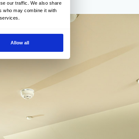
se our traffic. We also share
ers who may combine it with
 services.
Allow all