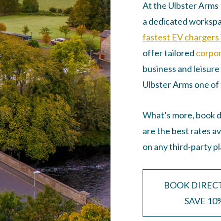
At the Ulbster Arms H
a dedicated workspa
fastest EV chargers 
offer tailored
corpor
business and leisure 
Ulbster Arms one of 
What’s more, book di
are the best rates a
on any third-party p
BOOK DIREC
SAVE 10