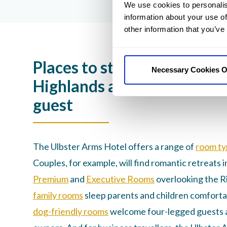
We use cookies to personalis
information about your use of
other information that you’ve
Places to stay in Thurso: Sc
Necessary Cookies O
Highlands accommodation 
guest
The Ulbster Arms Hotel offers a range of
room ty
Couples, for example, will find romantic retreats i
Premium
and
Executive Rooms
overlooking the R
family rooms
sleep parents and children comforta
dog-friendly rooms
welcome four-legged guests a