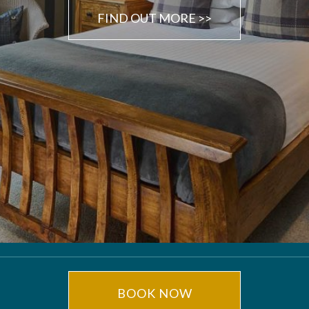
FIND OUT MORE >>
BOOK NOW