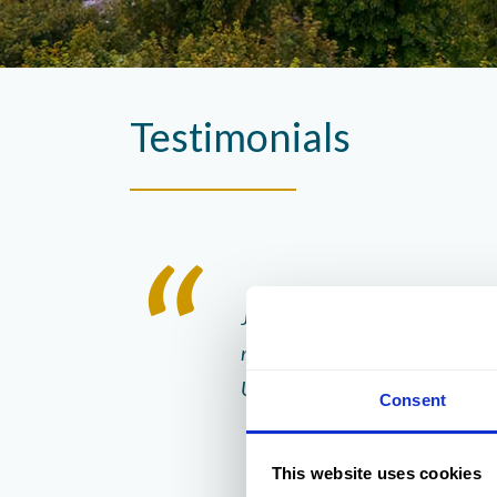
Testimonials
 staff. They were very
Jess and her staff can’t do enou
 the dining room.
recommend staying here , The hote
UK
Consent
This website uses cookies