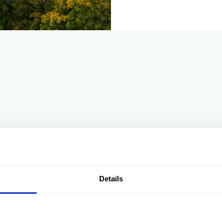
gh for you nothing is ever a problem to them, excellent accommo
l caters for holiday makers and salmon fishers , with fishing av
Details