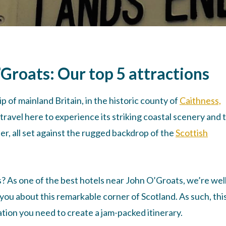
’Groats: Our top 5 attractions
p of mainland Britain, in the historic county of
Caithness,
travel here to experience its striking coastal scenery and 
r, all set against the rugged backdrop of the
Scottish
s? As one of the best hotels near John O’Groats, we’re wel
you about this remarkable corner of Scotland. As such, thi
mation you need to create a jam-packed itinerary.