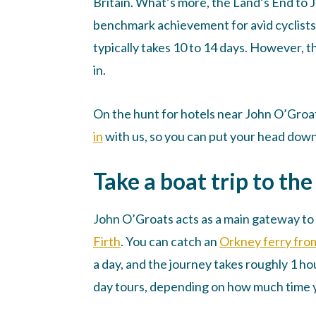
Britain. What’s more, the Land’s End to
benchmark achievement for avid cyclists. 
typically takes 10 to 14 days. However, 
in.
On the hunt for hotels near John O’Groat
in
with us, so you can put your head down 
Take a boat trip to th
John O’Groats acts as a main gateway to
Firth
. You can catch an
Orkney ferry fro
a day, and the journey takes roughly 1 ho
day tours, depending on how much time y