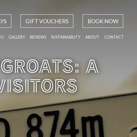
YS
GIFT VOUCHERS
BOOK NOW
DO
GALLERY
REVIEWS
SUSTAINABILITY
ABOUT
CONTACT
’GROATS: A
VISITORS