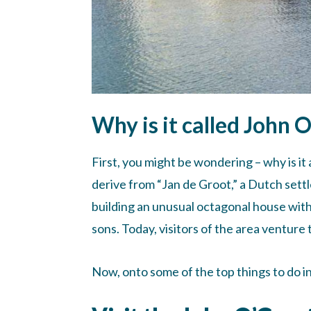
Why is it called John 
First, you might be wondering – why is it
derive from “Jan de Groot,” a Dutch settl
building an unusual octagonal house with 
sons. Today, visitors of the area ventur
Now, onto some of the top things to do i