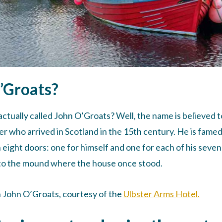
O’Groats?
 actually called John O’Groats? Well, the name is believed t
er who arrived in Scotland in the 15th century. He is famed
eight doors: one for himself and one for each of his seven
e to the mound where the house once stood.
n John O’Groats, courtesy of the
Ulbster Arms Hotel.