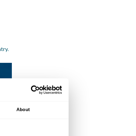
try.
About