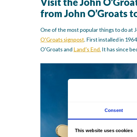
Visit the John O’Groa
from John O’Groats t
One of the most popular things to do at 
O’Groats signpost
. First installed in 19
O’Groats and
Land’s End.
It has since b
Consent
This website uses cookies