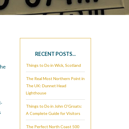
RECENT POSTS...
Things to Do in Wick, Scotland
the
The Real Most Northern Point in
The UK: Dunnet Head
Lighthouse
l-
Things to Do in John O'Groats:
s
A Complete Guide for Visitors
The Perfect North Coast 500