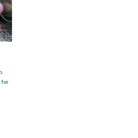
o
 for