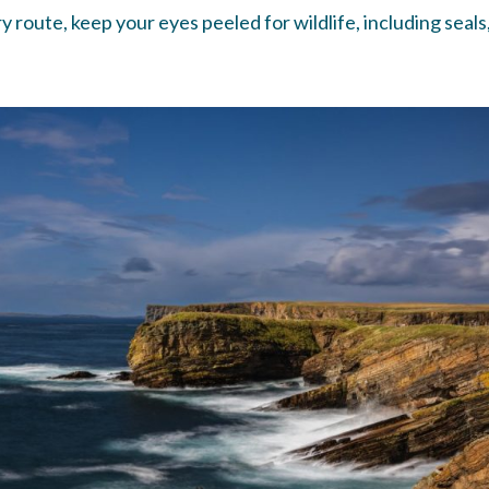
route, keep your eyes peeled for wildlife, including seals