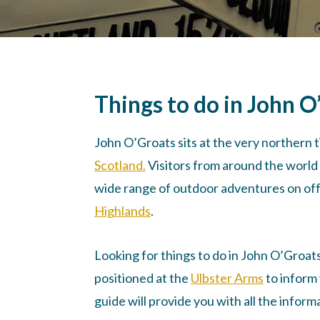
Things to do in John O
John O’Groats sits at the very northern ti
Scotland.
Visitors from around the world 
wide range of outdoor adventures on offe
Highlands
.
Looking for things to do in John O’Groat
positioned at the
Ulbster Arms
to inform 
guide will provide you with all the infor