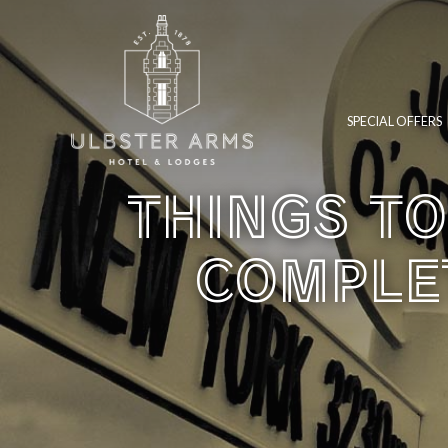
SPECIAL OFFERS
THINGS TO
COMPLET