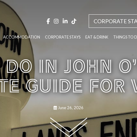
CORPORATE STA
ACCOMMODATION
CORPORATE STAYS
EAT & DRINK
THINGS TO 
 DO IN JOHN O
E GUIDE FOR 
June 26, 2026