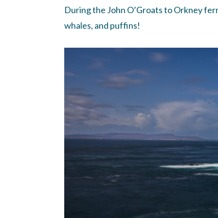
During the John O’Groats to Orkney ferry 
whales, and puffins!