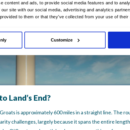
e content and ads, to provide social media features and to analy
 our site with our social media, advertising and analytics partn
 provided to them or that they’ve collected from your use of their
nly
Customize
to Land’s End?
oats is approximately 600 miles in a straight line. The ro
arity challenges, largely because it spans the entire length