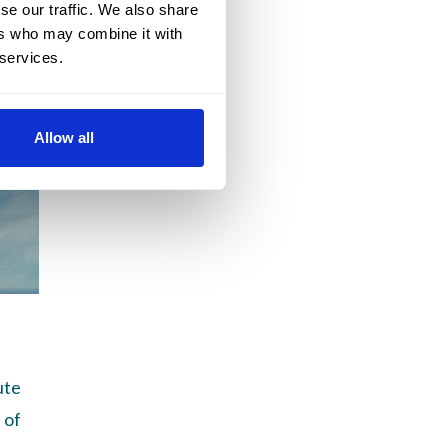
se our traffic. We also share
ers who may combine it with
 services.
Allow all
ute
 of