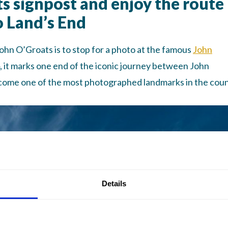
ts signpost and enjoy the route
o Land’s End
John O’Groats is to stop for a photo at the famous
John
64, it marks one end of the iconic journey between John
ecome one of the most photographed landmarks in the coun
Details