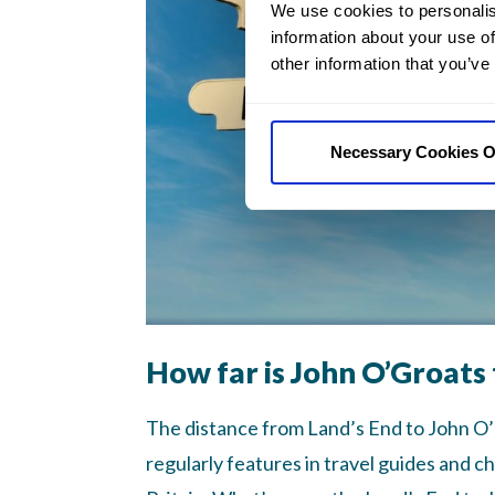
We use cookies to personalis
information about your use of
other information that you’ve
Necessary Cookies O
How far is John O’Groats 
The distance from Land’s End to John O’Gr
regularly features in travel guides and ch