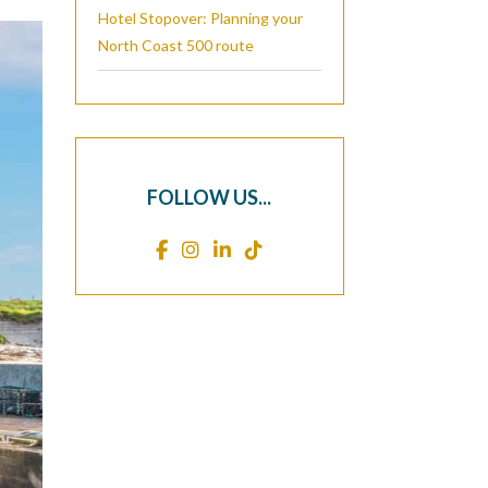
Hotel Stopover: Planning your
North Coast 500 route
FOLLOW US...