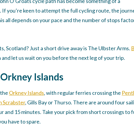
 John O’Groats cycle path has become something of a
If you’re keen to attempt the full cycling route, the journ
this all depends on your pace and the number of stops fact
s, Scotland? Just a short drive away is The Ulbster Arms.
and let us wait on you before the next leg of your trip.
e Orkney Islands
 the
Orkney Islands
, with regular ferries crossing the
Pent
m Scrabster
, Gills Bay or Thurso. There are around four sai
ur and 15 minutes. Take your pick from short crossings to fu
ou have to spare.