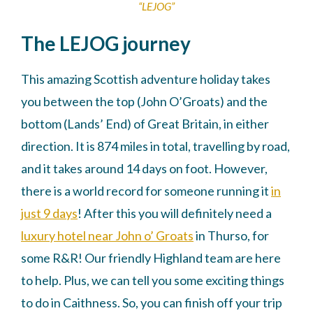
“LEJOG”
The LEJOG journey
This amazing Scottish adventure holiday takes
you between the top (John O’Groats) and the
bottom (Lands’ End) of Great Britain, in either
direction. It is 874 miles in total, travelling by road,
and it takes around 14 days on foot. However,
there is a world record for someone running it
in
just 9 days
! After this you will definitely need a
luxury hotel near John o’ Groats
in Thurso, for
some R&R! Our friendly Highland team are here
to help. Plus, we can tell you some exciting things
to do in Caithness. So, you can finish off your trip