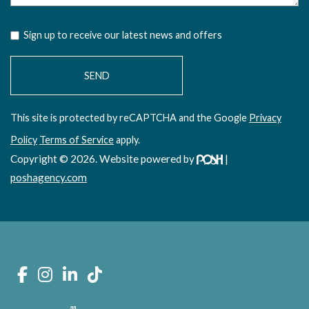
Sign up to receive our latest news and offers
This site is protected by reCAPTCHA and the Google
Privacy
Policy
Terms of Service
apply.
Copyright © 2026. Website powered by
|
poshagency.com