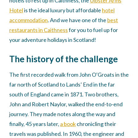
hotels to rest up in Caithness, the
Ulbster Arms
Hotel
is the ideal luxury but affordable
hotel
accommodation
. And we have one of the
best
restaurants in Caithness
for you to fuel up for
your adventure holidays in Scotland!
The history of the challenge
The first recorded walk from John O’Groats in the
far north of Scotland to Lands’ End in the far
south of England came in 1871. Two brothers,
John and Robert Naylor, walked the end-to-end
journey. They made notes along the way and
finally, 45 years later,
a book
chronicling their
travels was published. In 1960, the engineer and