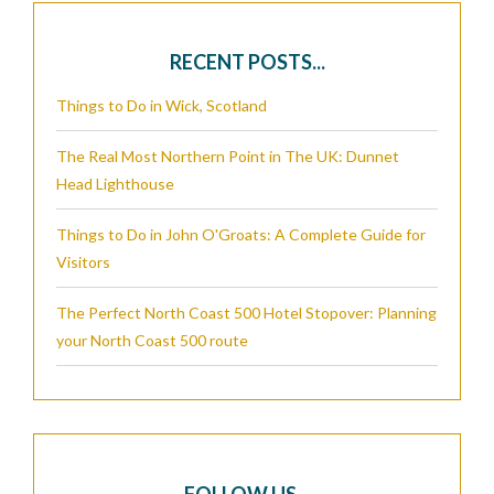
RECENT POSTS...
Things to Do in Wick, Scotland
The Real Most Northern Point in The UK: Dunnet
Head Lighthouse
Things to Do in John O'Groats: A Complete Guide for
Visitors
The Perfect North Coast 500 Hotel Stopover: Planning
your North Coast 500 route