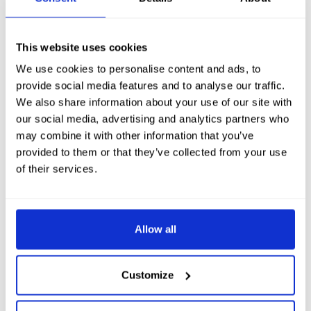
Dunnet Head is actually the most northerly point in Great
Britain. And here you can book nature boat trips to see the
stacks and bird life. Hear all about our North Coast of
This website uses cookies
Scotland history. Or even go on a day trip to Orkney to see the
We use cookies to personalise content and ads, to
standing stones and ancient Scarra Brae.
provide social media features and to analyse our traffic.
We also share information about your use of our site with
Hotel Accommodation near
our social media, advertising and analytics partners who
John O’Groats in Thurso
may combine it with other information that you’ve
provided to them or that they’ve collected from your use
of their services.
If you’re looking for luxury hotel accommodation
near the start or end point of the challenge, John
O’Groats in Scotland, come and see us at the
Allow all
luxury
Ulbster Arms Hotel in Thurso.
Here we
offer the very best of Caithness hotel
Customize
accommodation near Thurso, Wick, John o’
Groats, Scrabster and Orkney. We are the ideal