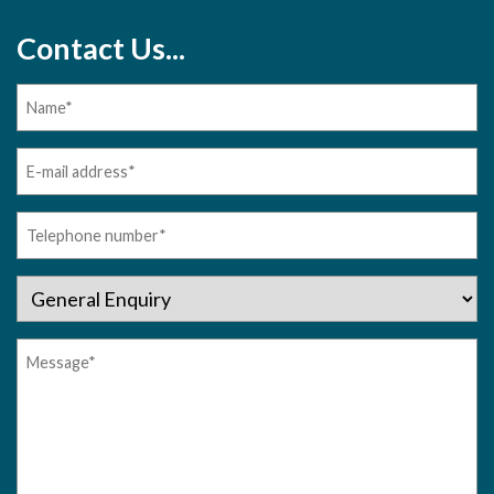
Contact Us...