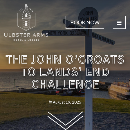
BOOK NOW
THE JOHN O’GROATS
TO LANDS’ END
CHALLENGE
August 19, 2025