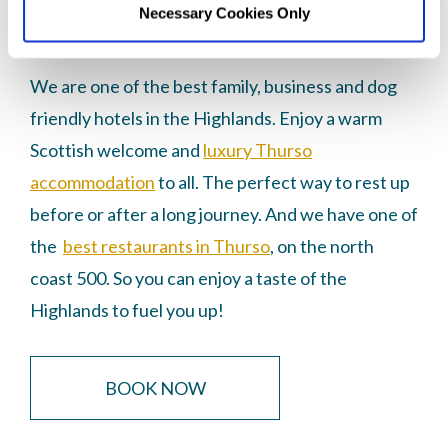
Necessary Cookies Only
hotel for exploring the NC500 and Caithness.
We are one of the best family, business and dog
friendly hotels in the Highlands. Enjoy a warm
Scottish welcome and
luxury Thurso
accommodation
to all. The perfect way to rest up
before or after a long journey. And we have one of
the
best restaurants in Thurso
, on the north
coast 500. So you can enjoy a taste of the
Highlands to fuel you up!
BOOK NOW