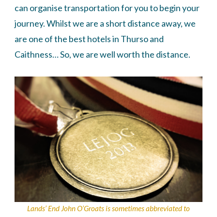
can organise transportation for you to begin your
journey. Whilst we are a short distance away, we
are one of the best hotels in Thurso and
Caithness… So, we are well worth the distance.
Lands’ End John O’Groats is sometimes abbreviated to