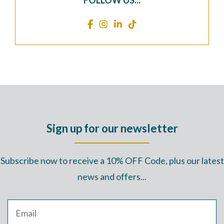
FOLLOW US...
Sign up for our newsletter
Subscribe now to receive a 10% OFF Code, plus our latest
news and offers...