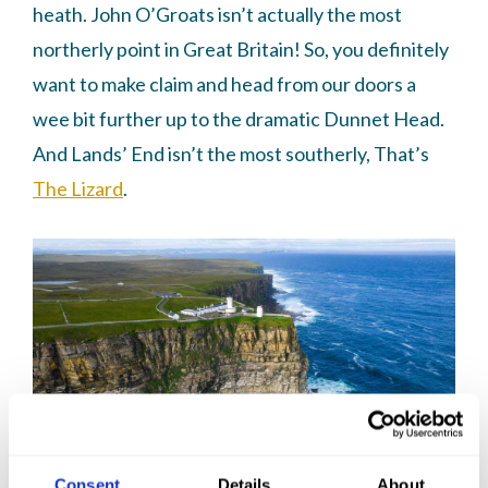
heath. John O’Groats isn’t actually the most
northerly point in Great Britain! So, you definitely
want to make claim and head from our doors a
wee bit further up to the dramatic Dunnet Head.
And Lands’ End isn’t the most southerly, That’s
The Lizard
.
Consent
Details
About