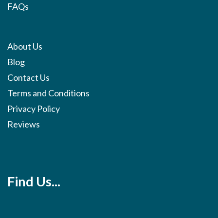
FAQs
About Us
Blog
Contact Us
Terms and Conditions
Privacy Policy
Reviews
Find Us...