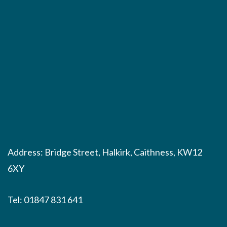
Address: Bridge Street, Halkirk, Caithness, KW12
6XY
Tel:
01847 831 641