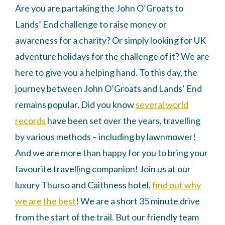
Are you are partaking the John O’Groats to
Lands’ End challenge to raise money or
awareness for a charity? Or simply looking for UK
adventure holidays for the challenge of it? We are
here to give you a helping hand. To this day, the
journey between John O’Groats and Lands’ End
remains popular. Did you know
several world
records
have been set over the years, travelling
by various methods – including by lawnmower!
And we are more than happy for you to bring your
favourite travelling companion! Join us at our
luxury Thurso and Caithness hotel,
find out why
we are the best
! We are a short 35 minute drive
from the start of the trail. But our friendly team