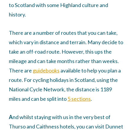
to Scotland with some Highland culture and
history.
There are a number of routes that you can take,
which vary in distance and terrain. Many decide to
take an off-road route. However, this ups the
mileage and can take months rather than weeks.
There are
guidebooks
available to help you plan a
route. For cycling holidays in Scotland, using the
National Cycle Network, the distance is 1189
miles and can be split into
5 sections
.
A
nd whilst staying with us in the very best of
Thurso and Caithness hotels, you can visit Dunnet