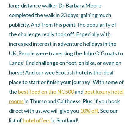
long-distance walker Dr Barbara Moore
completed the walk in 23 days, gaining much
publicity. And from this point, the popularity of
the challenge really took off. Especially with
increased interest in adventure holidays in the
UK. People were traversing the John O’Groats to
Lands’ End challenge on foot, on bike, or even on
horse! And our wee Scottish hotel is the ideal
place to start or finish your journey! With some of
the
best food on the NC500
and
best luxury hotel
rooms
in Thurso and Caithness. Plus, if you book
direct with us, we will give you
10% off
. See our
list of
hotel offers
in Scotland!