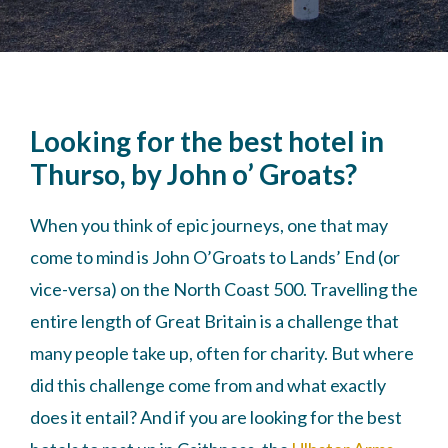
Looking for the best hotel in
Thurso, by John o’ Groats?
When you think of epic journeys, one that may
come to mind is John O’Groats to Lands’ End (or
vice-versa) on the North Coast 500. Travelling the
entire length of Great Britain is a challenge that
many people take up, often for charity. But where
did this challenge come from and what exactly
does it entail? And if you are looking for the best