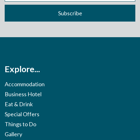
Explore...
Accommodation
Business Hotel
Eat & Drink
Special Offers
Things to Do
Gallery